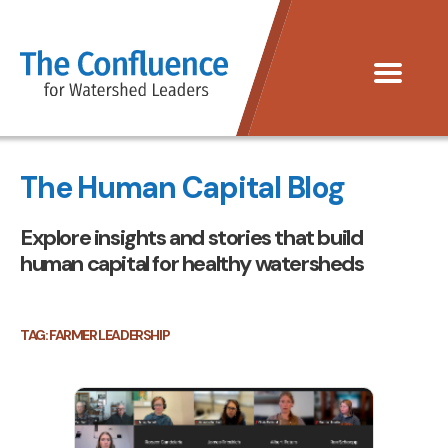
The
Menu
Confluence
for
Watershed
The Human Capital Blog
Leaders
Explore insights and stories that build
human capital for healthy watersheds
TAG:
FARMER LEADERSHIP