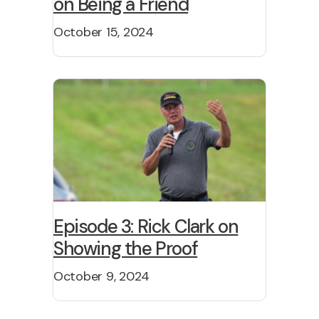
on Being a Friend
October 15, 2024
Episode 3: Rick Clark on
Showing the Proof
October 9, 2024