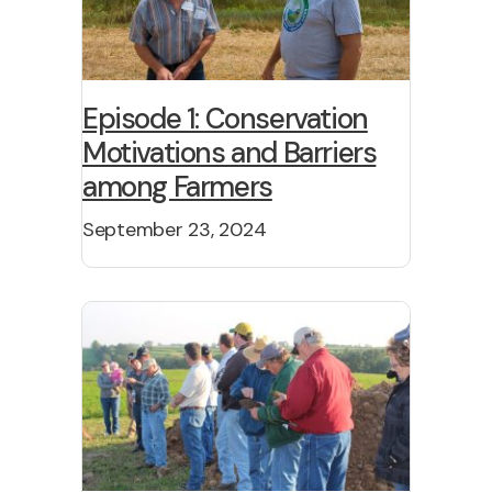
Episode 1: Conservation
Motivations and Barriers
among Farmers
September 23, 2024