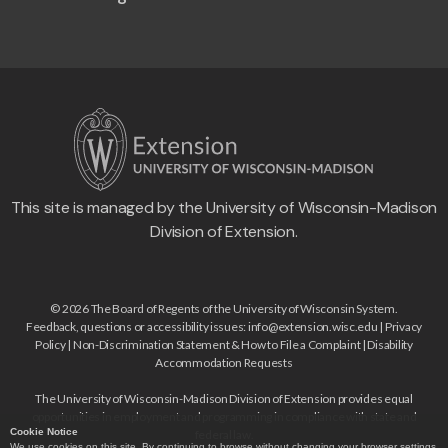
This site is managed by the University of Wisconsin-Madison
Division of Extension.
© 2026 The Board of Regents of the University of Wisconsin System.
Feedback, questions or accessibility issues:
info@extension.wisc.edu
|
Privacy
Policy
|
Non-Discrimination Statement & How to File a Complaint
|
Disability
Accommodation Requests
The University of Wisconsin-Madison Division of Extension provides equal
opportunities in employment and programming in compliance with state and
Cookie Notice
federal law.
We use cookies on this site. By continuing to browse without changing your browser settings