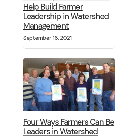
Help Build Farmer
Leadership in Watershed
Management
September 16, 2021
Four Ways Farmers Can Be
Leaders in Watershed