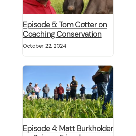
Episode 5: Tom Cotter on
Coaching Conservation
October 22, 2024
Episode 4: Matt Burkholder