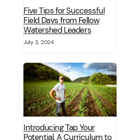
Five Tips for Successful
Field Days from Fellow
Watershed Leaders
July 3, 2024
Introducing Tap Your
Potential, A Curriculum to