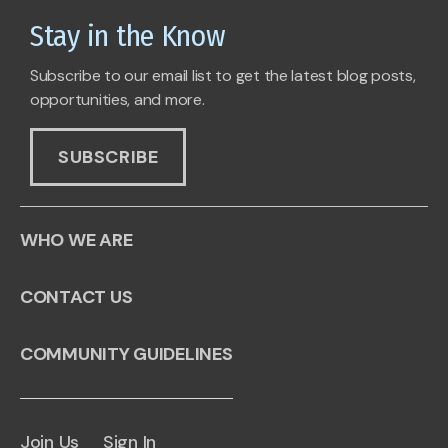
Stay in the Know
Subscribe to our email list to get the latest blog posts,
opportunities, and more.
SUBSCRIBE
WHO WE ARE
CONTACT US
COMMUNITY GUIDELINES
Join Us
Sign In