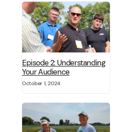
Episode 2: Understanding
Your Audience
October 1, 2024