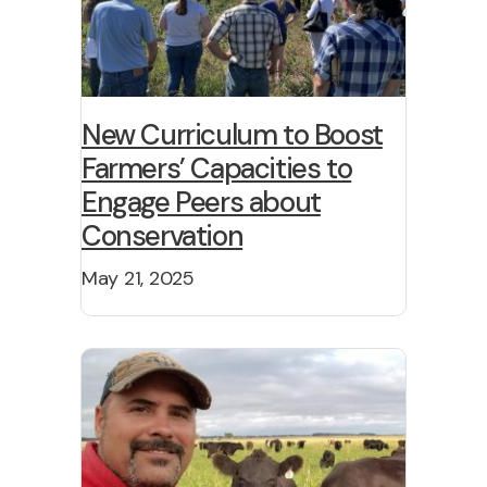
New Curriculum to Boost
Farmers’ Capacities to
Engage Peers about
Conservation
May 21, 2025