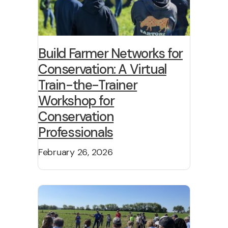
Build Farmer Networks for
Conservation: A Virtual
Train-the-Trainer
Workshop for
Conservation
Professionals
February 26, 2026