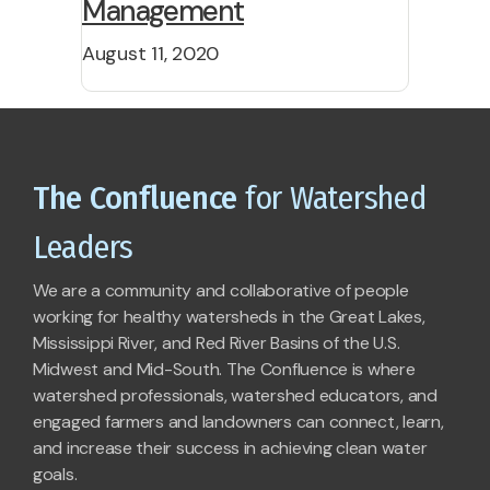
Management
August 11, 2020
The Confluence
for Watershed
Leaders
We are a community and collaborative of people
working for healthy watersheds in the Great Lakes,
Mississippi River, and Red River Basins of the U.S.
Midwest and Mid-South. The Confluence is where
watershed professionals, watershed educators, and
engaged farmers and landowners can connect, learn,
and increase their success in achieving clean water
goals.