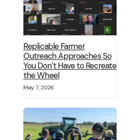
Replicable Farmer
Outreach Approaches So
You Don’t Have to Recreate
the Wheel
May 7, 2026